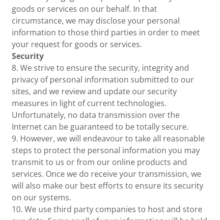
goods or services on our behalf. In that
circumstance, we may disclose your personal
information to those third parties in order to meet
your request for goods or services.
Security
8. We strive to ensure the security, integrity and
privacy of personal information submitted to our
sites, and we review and update our security
measures in light of current technologies.
Unfortunately, no data transmission over the
Internet can be guaranteed to be totally secure.
9. However, we will endeavour to take all reasonable
steps to protect the personal information you may
transmit to us or from our online products and
services. Once we do receive your transmission, we
will also make our best efforts to ensure its security
on our systems.
10. We use third party companies to host and store