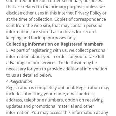
submitted or for such other secondary purposes
that are related to the primary purpose, unless we
disclose other uses in this Internet Privacy Policy or
at the time of collection. Copies of correspondence
sent from the web site, that may contain personal
information, are stored as archives for record-
keeping and back-up purposes only.
Collecting information on Registered members
3. As part of registering with us, we collect personal
information about you in order for you to take full
advantage of our services. To do this it may be
necessary for you to provide additional information
to us as detailed below.
4.
Registration
Registration is completely optional. Registration may
include submitting your name, email address,
address, telephone numbers, option on receiving
updates and promotional material and other
information. You may access this information at any