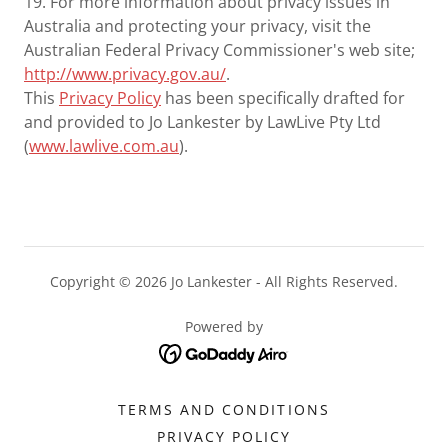
19. For more information about privacy issues in
Australia and protecting your privacy, visit the
Australian Federal Privacy Commissioner's web site;
http://www.privacy.gov.au/
.
This
Privacy Policy
has been specifically drafted for
and provided to Jo Lankester by LawLive Pty Ltd
(
www.lawlive.com.au
).
Copyright © 2026 Jo Lankester - All Rights Reserved.
Powered by
TERMS AND CONDITIONS
PRIVACY POLICY