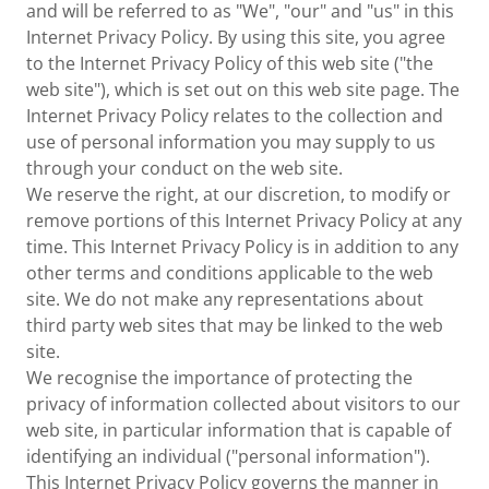
and will be referred to as "We", "our" and "us" in this
Internet Privacy Policy. By using this site, you agree
to the Internet Privacy Policy of this web site ("the
web site"), which is set out on this web site page. The
Internet Privacy Policy relates to the collection and
use of personal information you may supply to us
through your conduct on the web site.
We reserve the right, at our discretion, to modify or
remove portions of this Internet Privacy Policy at any
time. This Internet Privacy Policy is in addition to any
other terms and conditions applicable to the web
site. We do not make any representations about
third party web sites that may be linked to the web
site.
We recognise the importance of protecting the
privacy of information collected about visitors to our
web site, in particular information that is capable of
identifying an individual ("personal information").
This Internet Privacy Policy governs the manner in