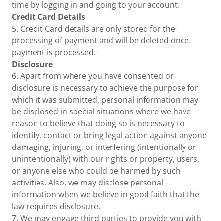
time by logging in and going to your account.
Credit Card Details
5. Credit Card details are only stored for the
processing of payment and will be deleted once
payment is processed.
Disclosure
6. Apart from where you have consented or
disclosure is necessary to achieve the purpose for
which it was submitted, personal information may
be disclosed in special situations where we have
reason to believe that doing so is necessary to
identify, contact or bring legal action against anyone
damaging, injuring, or interfering (intentionally or
unintentionally) with our rights or property, users,
or anyone else who could be harmed by such
activities. Also, we may disclose personal
information when we believe in good faith that the
law requires disclosure.
7. We may engage third parties to provide you with