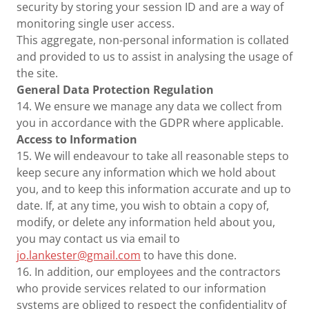
security by storing your session ID and are a way of
monitoring single user access.
This aggregate, non-personal information is collated
and provided to us to assist in analysing the usage of
the site.
General Data Protection Regulation
14. We ensure we manage any data we collect from
you in accordance with the GDPR where applicable.
Access to Information
15. We will endeavour to take all reasonable steps to
keep secure any information which we hold about
you, and to keep this information accurate and up to
date. If, at any time, you wish to obtain a copy of,
modify, or delete any information held about you,
you may contact us via email to
jo.lankester@gmail.com
to have this done.
16. In addition, our employees and the contractors
who provide services related to our information
systems are obliged to respect the confidentiality of