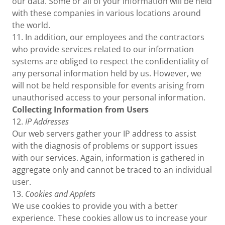
our data. Some or all of your information will be held
with these companies in various locations around
the world.
11. In addition, our employees and the contractors
who provide services related to our information
systems are obliged to respect the confidentiality of
any personal information held by us. However, we
will not be held responsible for events arising from
unauthorised access to your personal information.
Collecting Information from Users
12.
IP Addresses
Our web servers gather your IP address to assist
with the diagnosis of problems or support issues
with our services. Again, information is gathered in
aggregate only and cannot be traced to an individual
user.
13.
Cookies and Applets
We use cookies to provide you with a better
experience. These cookies allow us to increase your