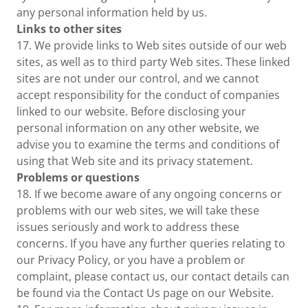
any personal information held by us.
Links to other sites
17. We provide links to Web sites outside of our web
sites, as well as to third party Web sites. These linked
sites are not under our control, and we cannot
accept responsibility for the conduct of companies
linked to our website. Before disclosing your
personal information on any other website, we
advise you to examine the terms and conditions of
using that Web site and its privacy statement.
Problems or questions
18. If we become aware of any ongoing concerns or
problems with our web sites, we will take these
issues seriously and work to address these
concerns. If you have any further queries relating to
our Privacy Policy, or you have a problem or
complaint, please contact us, our contact details can
be found via the Contact Us page on our Website.