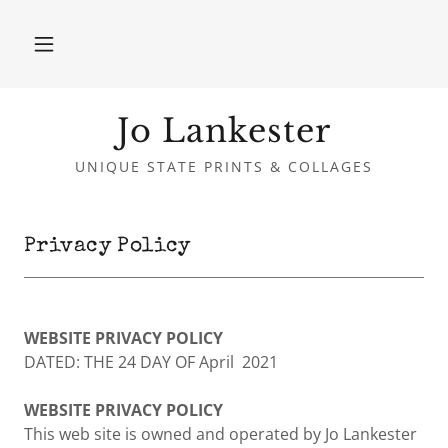
Jo Lankester
UNIQUE STATE PRINTS & COLLAGES
Privacy Policy
WEBSITE PRIVACY POLICY
DATED: THE 24 DAY OF April 2021
WEBSITE PRIVACY POLICY
This web site is owned and operated by Jo Lankester