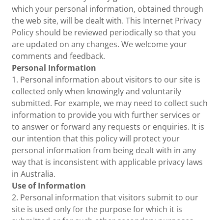
which your personal information, obtained through
the web site, will be dealt with. This Internet Privacy
Policy should be reviewed periodically so that you
are updated on any changes. We welcome your
comments and feedback.
Personal Information
1. Personal information about visitors to our site is
collected only when knowingly and voluntarily
submitted. For example, we may need to collect such
information to provide you with further services or
to answer or forward any requests or enquiries. It is
our intention that this policy will protect your
personal information from being dealt with in any
way that is inconsistent with applicable privacy laws
in Australia.
Use of Information
2. Personal information that visitors submit to our
site is used only for the purpose for which it is